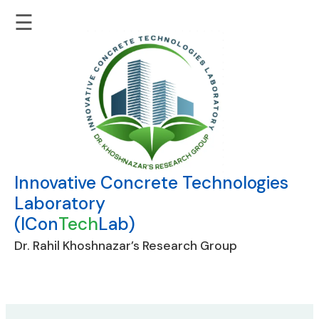
☰
Innovative Concrete Technologies
Laboratory
(ICon
Tech
Lab)
Dr. Rahil Khoshnazar’s Research Group
Skip
to
content