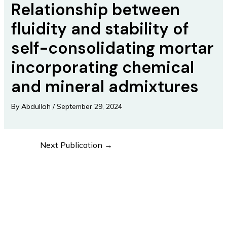
Relationship between
fluidity and stability of
self-consolidating mortar
incorporating chemical
and mineral admixtures
By
Abdullah
/
September 29, 2024
Next Publication
→
Post
navigation