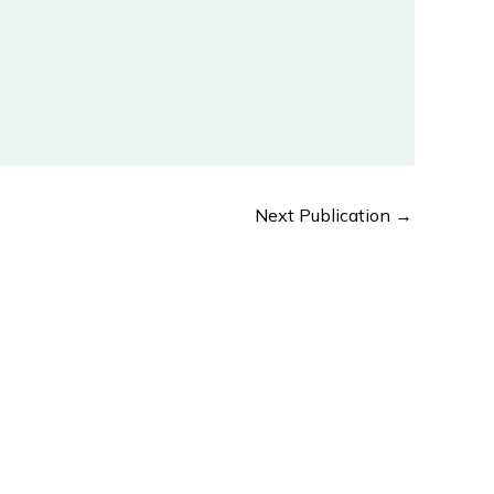
Next Publication
→