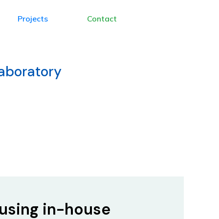
Projects
Contact
Laboratory
using in-house