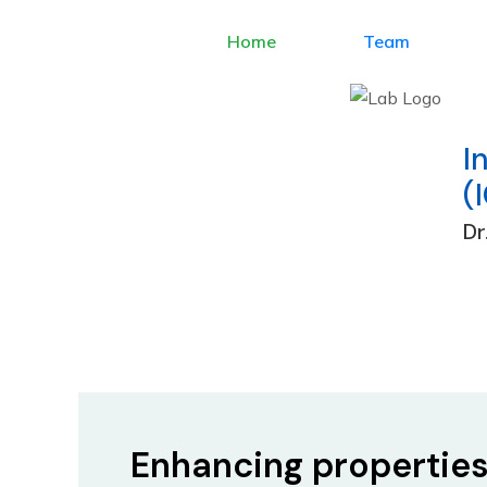
Home
Team
I
(
Dr
Skip
to
content
Enhancing propertie