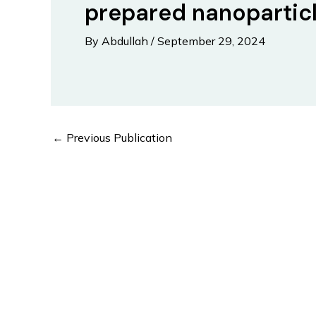
prepared nanopartic
By
Abdullah
/
September 29, 2024
Post
←
Previous Publication
navigation