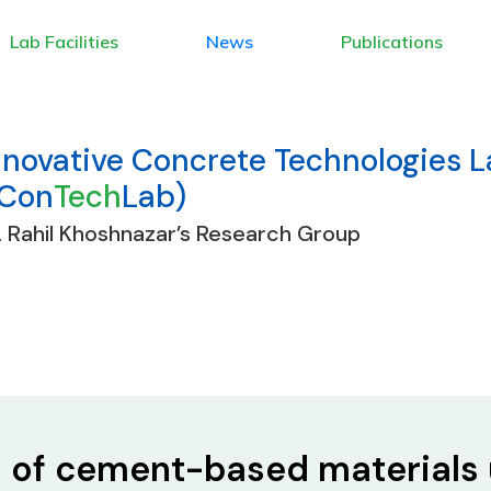
Lab Facilities
News
Publications
nnovative Concrete Technologies 
ICon
Tech
Lab)
. Rahil Khoshnazar’s Research Group
s of cement-based materials 