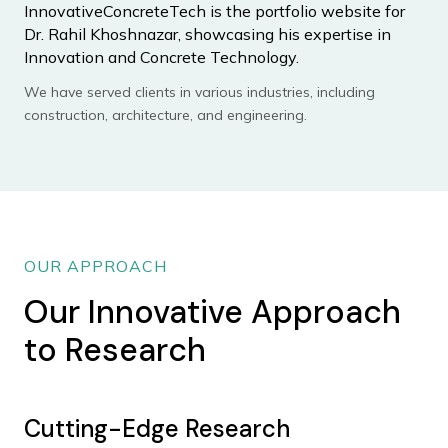
InnovativeConcreteTech is the portfolio website for
Dr. Rahil Khoshnazar, showcasing his expertise in
Innovation and Concrete Technology.
We have served clients in various industries, including
construction, architecture, and engineering.
OUR APPROACH
Our Innovative Approach
to Research
Cutting-Edge Research