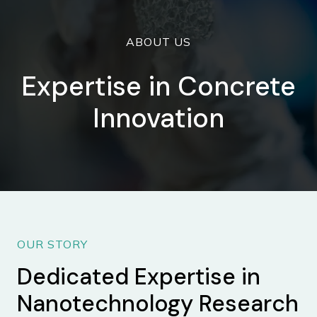
ABOUT US
Expertise in Concrete
Innovation
OUR STORY
Dedicated Expertise in
Nanotechnology Research