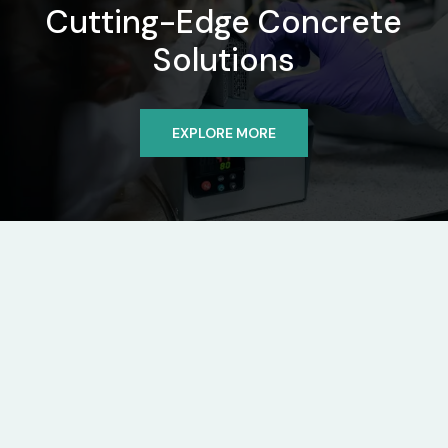
Cutting-Edge Concrete
Solutions
EXPLORE MORE