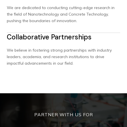
We are dedicated to conducting cutting-edge research in
the field of Nanotechnology and Concrete Technology,
pushing the boundaries of innovation.
Collaborative Partnerships
We believe in fostering strong partnerships with industry
leaders, academia, and research institutions to drive
impactful advancements in our field.
PARTNER WITH US FOR