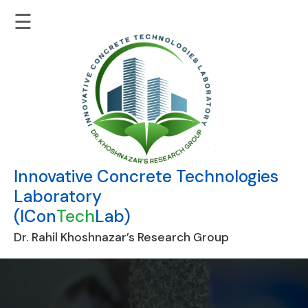
☰
Innovative Concrete Technologies
Laboratory
(ICon
Tech
Lab)
Dr. Rahil Khoshnazar’s Research Group
Skip
to
content